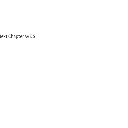
e Next Chapter W&S