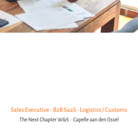
Sales Executive - B2B SaaS - Logistics / Customs
The Next Chapter W&S
·
Capelle aan den IJssel