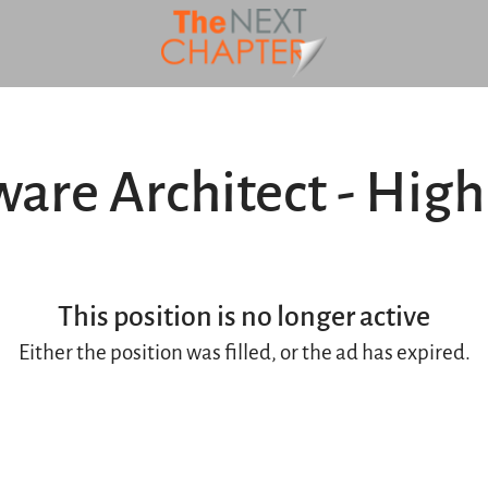
ware Architect - High
This position is no longer active
Either the position was filled, or the ad has expired.