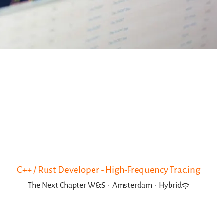
C++ / Rust Developer - High-Frequency Trading
The Next Chapter W&S
·
Amsterdam
·
Hybrid