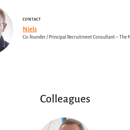
CONTACT
Niels
Co-founder / Principal Recruitment Consultant – Th
Colleagues