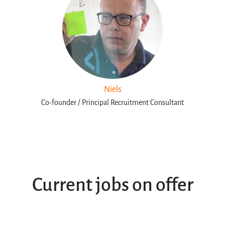
Niels
Co-founder / Principal Recruitment Consultant
Current jobs on offer